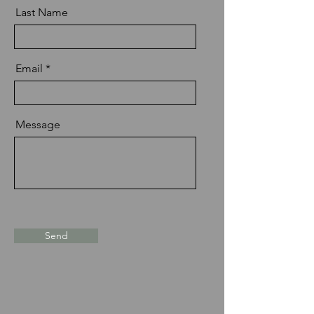
Last Name
Email
Message
Send