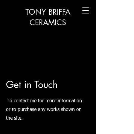
TONY BRIFFA
CERAMICS
Get in Touch
To contact me for more information
or to purchase any works shown on
the site.