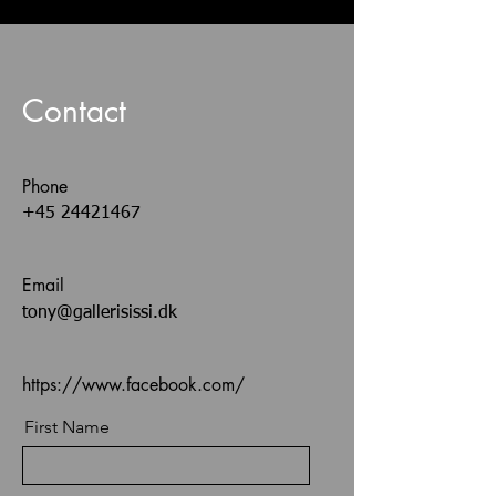
Contact
Phone
+45 24421467
Email
tony@gallerisissi.dk
https://www.facebook.com/
First Name