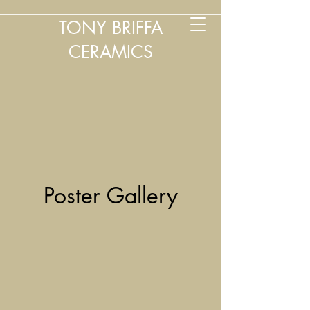
TONY BRIFFA
CERAMICS
Poster Gallery